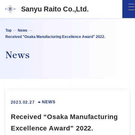
Sanyu Raito Co.,Ltd.
Top
News
Received "Osaka Manufacturing Excellence Award" 2022.
News
NEWS
2023.02.27
Received “Osaka Manufacturing
Excellence Award” 2022.