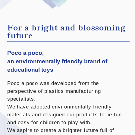
For a bright and blossoming
future
Poco a poco,
an environmentally friendly brand of
educational toys
Poco a poco was developed from the
perspective of plastics manufacturing
specialists.
We have adopted environmentally friendly
materials and designed our products to be fun
and easy for children to play with.
We aspire to create a brighter future full of