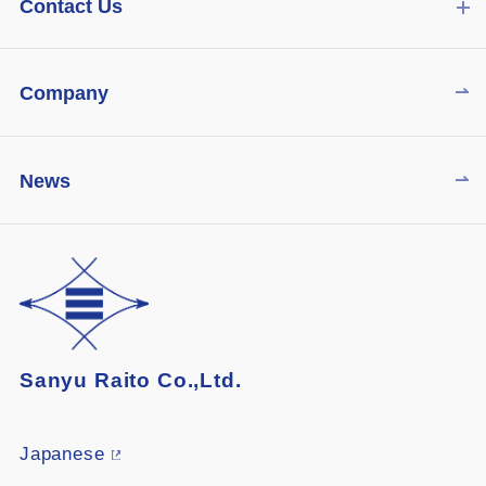
Contact Us
Company
News
Sanyu Raito Co.,Ltd.
Japanese