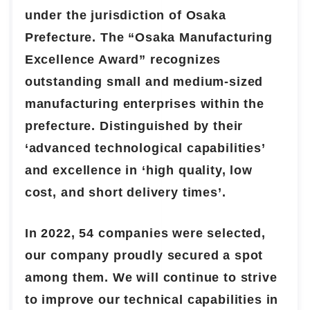
under the jurisdiction of Osaka
Prefecture. The “Osaka Manufacturing
Excellence Award” recognizes
outstanding small and medium-sized
manufacturing enterprises within the
prefecture. Distinguished by their
‘advanced technological capabilities’
and excellence in ‘high quality, low
cost, and short delivery times’.
In 2022, 54 companies were selected,
our company proudly secured a spot
among them. We will continue to strive
to improve our technical capabilities in