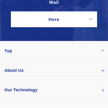
Mail
Here
Top
About Us
Our Technology