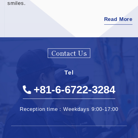
smiles.
Read More
Contact Us
Tel
+81-6-6722-3284
Reception time : Weekdays 9:00-17:00