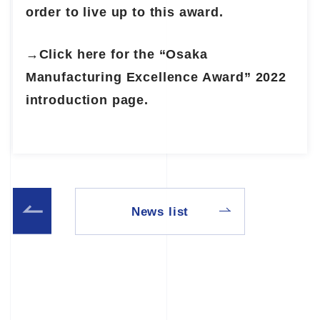
order to live up to this award.
→Click here for the “Osaka
Manufacturing Excellence Award” 2022
introduction page.
News list