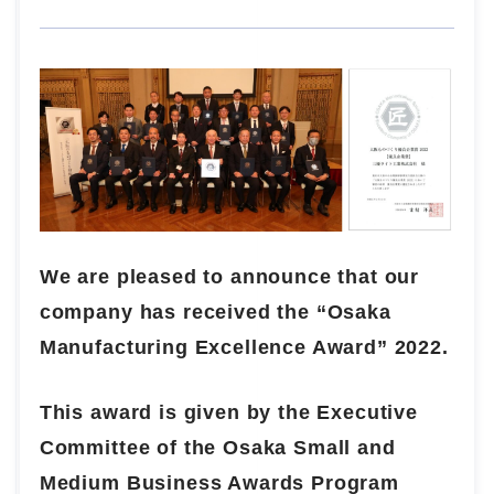
We are pleased to announce that our
company has received the “Osaka
Manufacturing Excellence Award” 2022.
This award is given by the Executive
Committee of the Osaka Small and
Medium Business Awards Program