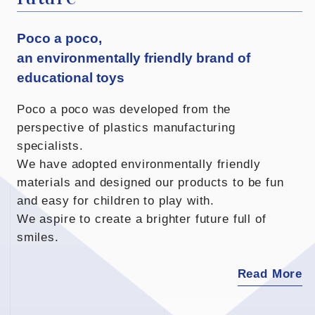
Poco a poco,
an environmentally friendly brand of
educational toys
Poco a poco was developed from the
perspective of plastics manufacturing
specialists.
We have adopted environmentally friendly
materials and designed our products to be fun
and easy for children to play with.
We aspire to create a brighter future full of
smiles.
Read More