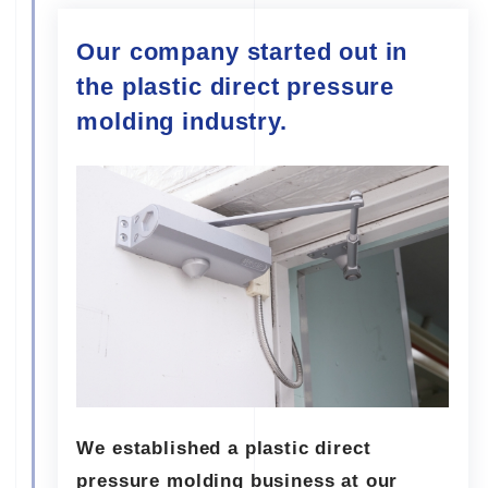
Our company started out in
the plastic direct pressure
molding industry.
We established a plastic direct
pressure molding business at our