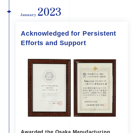
2023
January
Acknowledged for Persistent
Efforts and Support
Awarded the Osaka Manufacturing