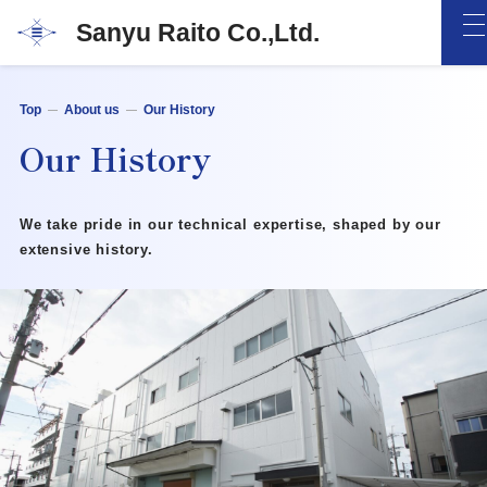
Sanyu Raito Co.,Ltd.
Top
About us
Our History
Our History
We take pride in our technical expertise,
shaped by our
extensive history.