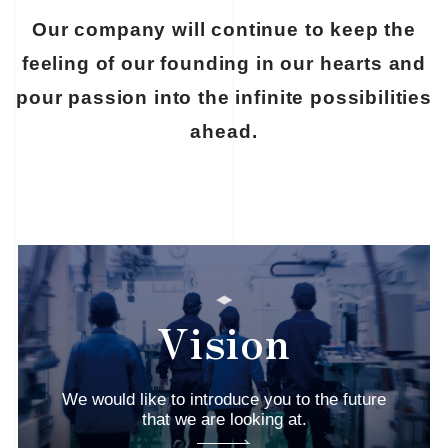
Our company will continue to keep the
feeling of our founding
in our hearts and
pour passion into the infinite possibilities
ahead.
Vision
We would like to introduce you to the future
that we are looking at.