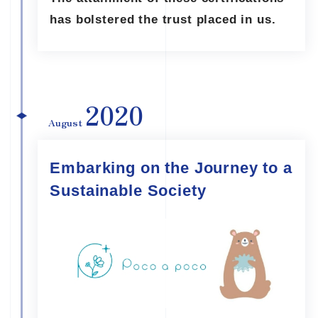
has bolstered the trust placed in us.
2020
August
Embarking on the Journey to a
Sustainable Society