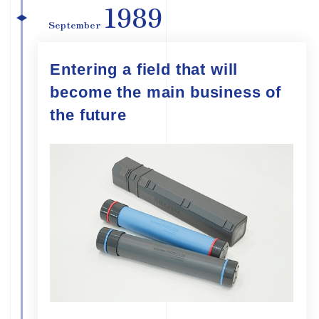
1989
September
Entering a field that will
become the main business of
the future