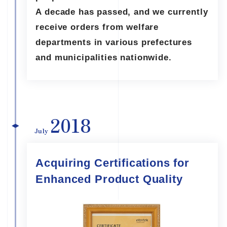
A decade has passed, and we currently
receive orders from welfare
departments in various prefectures
and municipalities nationwide.
2018
July
Acquiring Certifications for
Enhanced Product Quality