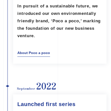
In pursuit of a sustainable future, we
introduced our own environmentally
friendly brand, ‘Poco a poco,’ marking
the foundation of our new business
venture.
About Poco a poco
2022
September
Launched first series