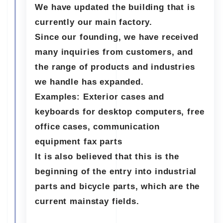
We have updated the building that is
currently our main factory.
Since our founding, we have received
many inquiries from customers, and
the range of products and industries
we handle has expanded.
Examples: Exterior cases and
keyboards for desktop computers, free
office cases, communication
equipment fax parts
It is also believed that this is the
beginning of the entry into industrial
parts and bicycle parts, which are the
current mainstay fields.