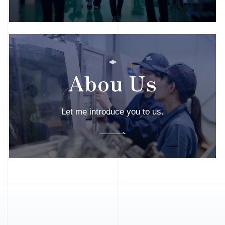
Abou Us
Let me introduce you to us.