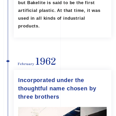
but Bakelite is said to be the first
artificial plastic. At that time, it was
used in all kinds of industrial
products.
1962
February
Incorporated under the
thoughtful name chosen by
three brothers