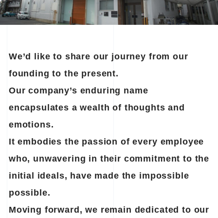
We’d like to share our journey from our
founding to the present.
Our company’s enduring name
encapsulates a wealth of thoughts and
emotions.
It embodies the passion of every employee
who, unwavering in their commitment to the
initial ideals,
have made the impossible
possible.
Moving forward, we remain dedicated to our