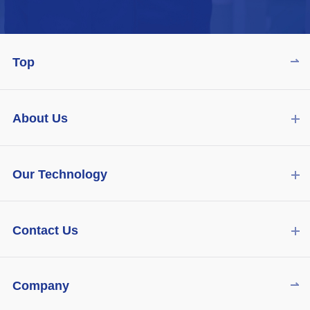
Top
About Us
Our Technology
Contact Us
Company