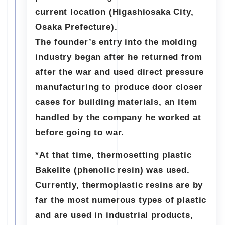
current location (Higashiosaka City,
Osaka Prefecture).
The founder’s entry into the molding
industry began after he returned from
after the war and used direct pressure
manufacturing to produce door closer
cases for building materials, an item
handled by the company he worked at
before going to war.
*At that time, thermosetting plastic
Bakelite (phenolic resin) was used.
Currently, thermoplastic resins are by
far the most numerous types of plastic
and are used in industrial products,