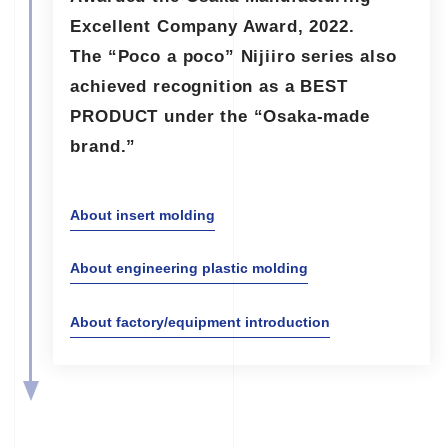
Excellent Company Award, 2022.
The “Poco a poco” Nijiiro series also
achieved recognition as a BEST
PRODUCT under the “Osaka-made
brand.”
About insert molding
About engineering plastic molding
About factory/equipment introduction