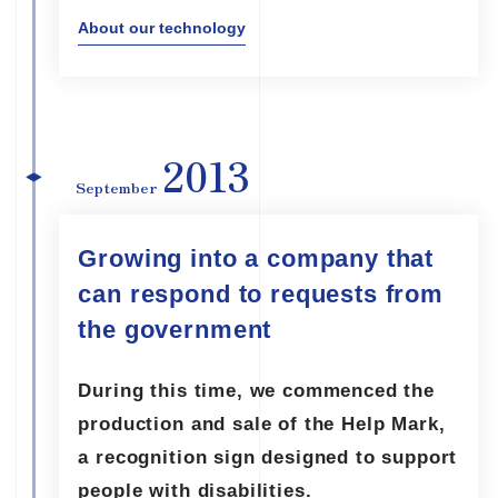
About our technology
2013
September
Growing into a company that
can respond to requests from
the government
During this time, we commenced the
production and sale of the Help Mark,
a recognition sign designed to support
people with disabilities.