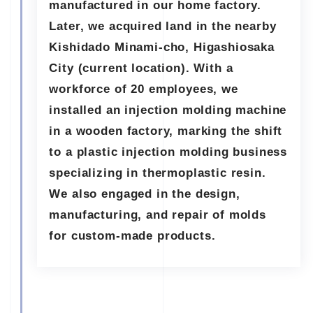
manufactured in our home factory.
Later, we acquired land in the nearby
Kishidado Minami-cho, Higashiosaka
City (current location). With a
workforce of 20 employees, we
installed an injection molding machine
in a wooden factory, marking the shift
to a plastic injection molding business
specializing in thermoplastic resin.
We also engaged in the design,
manufacturing, and repair of molds
for custom-made products.