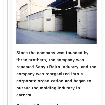
Since the company was founded by
three brothers, the company was
renamed Sanyu Raito Industry, and the
company was reorganized into a
corporate organization and began to
pursue the molding industry in
earnest.