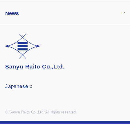
News
Sanyu Raito Co.,Ltd.
Japanese
© Sanyu Raito Co.,Ltd. All rights reserved.