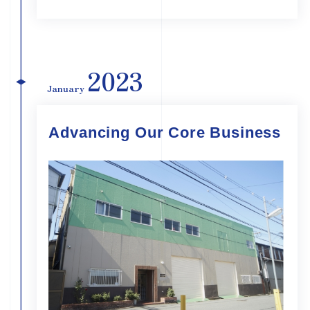
2023
January
Advancing Our Core Business