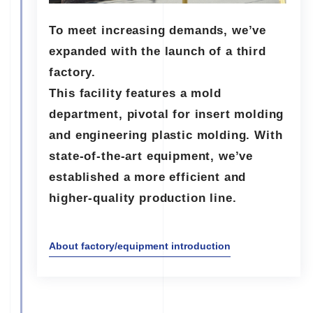
To meet increasing demands, we’ve
expanded with the launch of a third
factory.
This facility features a mold
department, pivotal for insert molding
and engineering plastic molding. With
state-of-the-art equipment, we’ve
established a more efficient and
higher-quality production line.
About factory/equipment introduction