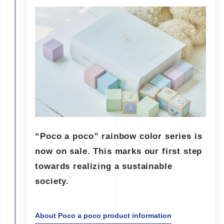
“Poco a poco” rainbow color series is
now on sale. This marks our first step
towards realizing a sustainable
society.
About Poco a poco product information