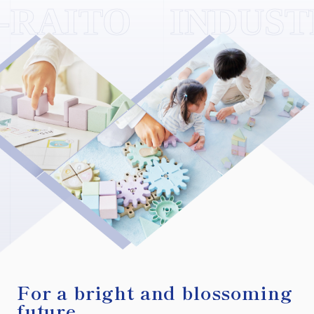
For a bright and blossoming
future