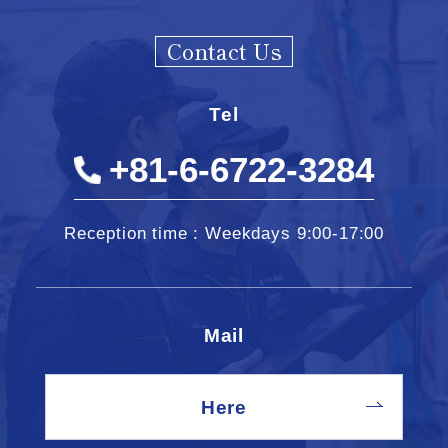
Contact Us
Tel
+81-6-6722-3284
Reception time : Weekdays 9:00-17:00
Mail
Here