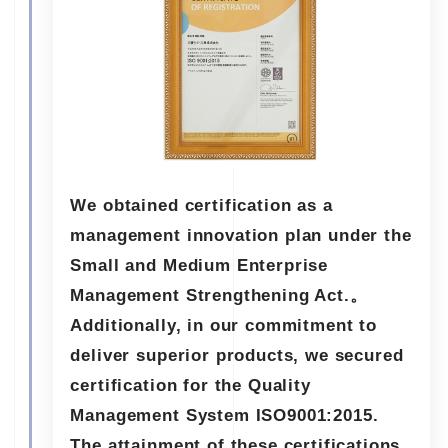
We obtained certification as a
management innovation plan under the
Small and Medium Enterprise
Management Strengthening Act.。
Additionally, in our commitment to
deliver superior products, we secured
certification for the Quality
Management System ISO9001:2015.
The attainment of these certifications