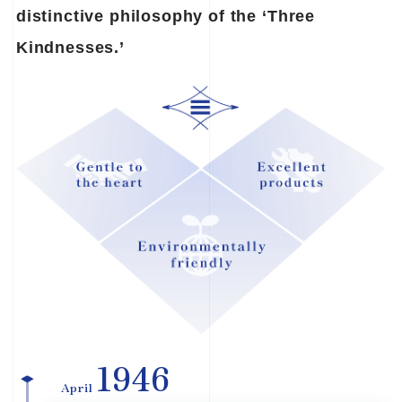
distinctive philosophy of the ‘Three
Kindnesses.’
1946
April