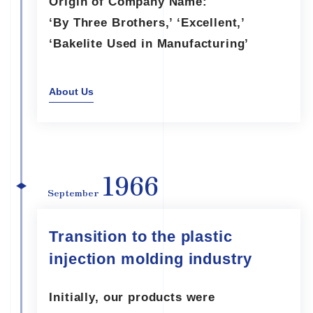
Origin of Company Name:
‘By Three Brothers,’ ‘Excellent,’
‘Bakelite Used in Manufacturing’
About Us
1966
September
Transition to the plastic
injection molding industry
Initially, our products were